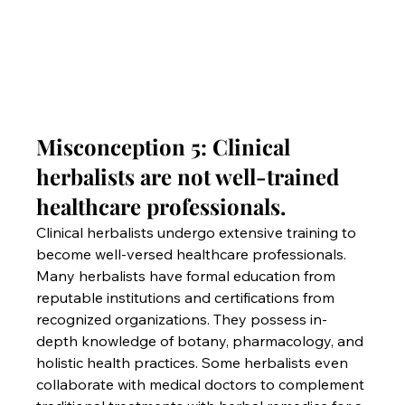
Misconception 5: Clinical 
herbalists are not well-trained 
healthcare professionals.
Clinical herbalists undergo extensive training to 
become well-versed healthcare professionals. 
Many herbalists have formal education from 
reputable institutions and certifications from 
recognized organizations. They possess in-
depth knowledge of botany, pharmacology, and 
holistic health practices. Some herbalists even 
collaborate with medical doctors to complement 