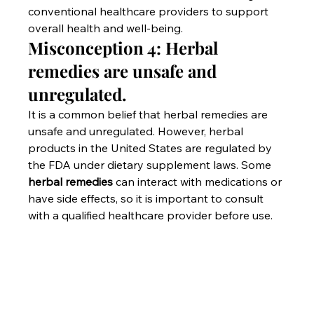
conventional healthcare providers to support 
overall health and well-being.
Misconception 4: Herbal 
remedies are unsafe and 
unregulated.
It is a common belief that herbal remedies are 
unsafe and unregulated. However, herbal 
products in the United States are regulated by 
the FDA under dietary supplement laws. Some 
herbal remedies
 can interact with medications or 
have side effects, so it is important to consult 
with a qualified healthcare provider before use.