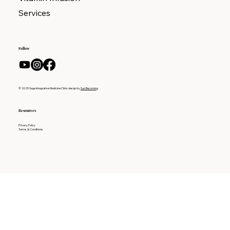
Services
Follow
© 2025 Sage Integrative Medicine Clinic design by
Sun Becoming
Resources
Privacy Policy
Terms & Conditions