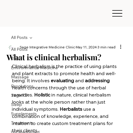
All Posts
Sage Integrative Medicine Clinic
May 11, 2024
3 min read
All Posts
What is clinical herbalism?
Diet
Clinical herbalism is the practice of using plants 
Environmental Medicine
and plant extracts to promote health and well-
Massage
being. It involves 
evaluating
 and 
addressing
Resolutions
health concerns through the use of herbal 
remedies. 
Holistic
 in nature, clinical herbalism 
Sage TV
looks at the whole person rather than just 
Sleep
individual symptoms. 
Herbalists
 use a 
Supplements
combination of knowledge, experience, and 
Treatments
intuition to create custom treatment plans for 
their clients.
Uncategorized