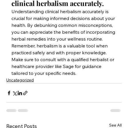
clinical herbalism accurately.
Understanding clinical herbalism accurately is 
crucial for making informed decisions about your 
health. By debunking common misconceptions, 
you can appreciate the benefits of incorporating 
herbal remedies into your wellness routine. 
Remember, herbalism is a valuable tool when 
practiced safely and with proper knowledge. 
Make sure to consult with a qualified herbalist or 
healthcare provider like Sage for guidance 
tailored to your specific needs.
Uncategorized
See All
Recent Posts