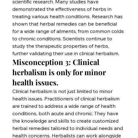
scientific research. Many studies have 
demonstrated the effectiveness of herbs in 
treating various health conditions. Research has 
shown that herbal remedies can be beneficial 
for a wide range of ailments, from common colds 
to chronic conditions. Scientists continue to 
study the therapeutic properties of herbs, 
further validating their use in clinical herbalism.
Misconception 3: Clinical 
herbalism is only for minor 
health issues.
Clinical herbalism is not just limited to minor 
health issues. Practitioners of clinical herbalism 
are trained to address a wide range of health 
conditions, both acute and chronic. They have 
the knowledge and skills to create customized 
herbal remedies tailored to individual needs and 
health concerns. Herbalists can work alongside 