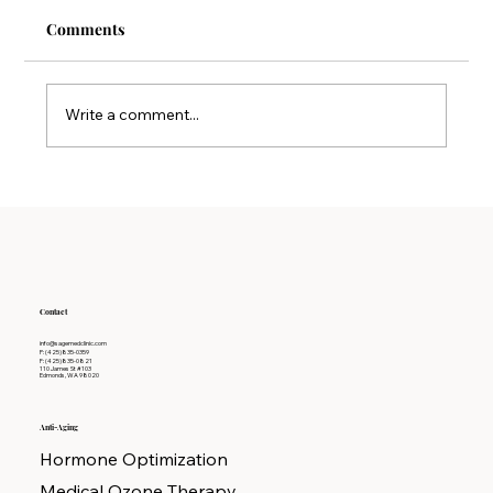
Comments
Write a comment...
Why Detoxification Therapy is Key to
Long-term Wellness
Contact
info@sagemedclinic.com
P: (425)835-0359
F: (425)835-0821
110 James St #103
Edmonds, WA 98020
Anti-Aging
Hormone Optimization
Medical Ozone Therapy