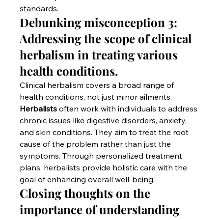
standards.
Debunking misconception 3: 
Addressing the scope of clinical 
herbalism in treating various 
health conditions.
Clinical herbalism covers a broad range of 
health conditions, not just minor ailments. 
Herbalists
 often work with individuals to address 
chronic issues like digestive disorders, anxiety, 
and skin conditions. They aim to treat the root 
cause of the problem rather than just the 
symptoms. Through personalized treatment 
plans, herbalists provide holistic care with the 
goal of enhancing overall well-being.
Closing thoughts on the 
importance of understanding 