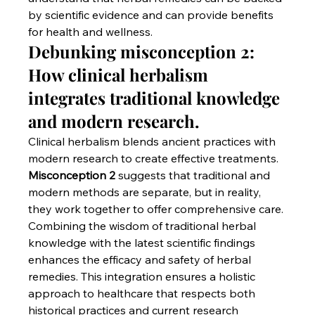
by scientific evidence and can provide benefits 
for health and wellness.
Debunking misconception 2: 
How clinical herbalism 
integrates traditional knowledge 
and modern research.
Clinical herbalism blends ancient practices with 
modern research to create effective treatments. 
Misconception 2
 suggests that traditional and 
modern methods are separate, but in reality, 
they work together to offer comprehensive care. 
Combining the wisdom of traditional herbal 
knowledge with the latest scientific findings 
enhances the efficacy and safety of herbal 
remedies. This integration ensures a holistic 
approach to healthcare that respects both 
historical practices and current research 