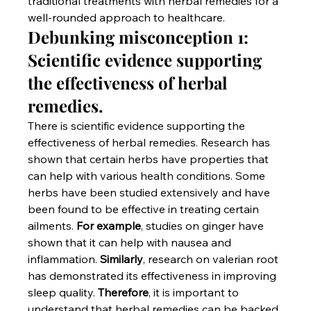
traditional treatments with herbal remedies for a 
well-rounded approach to healthcare.
Debunking misconception 1: 
Scientific evidence supporting 
the effectiveness of herbal 
remedies.
There is scientific evidence supporting the 
effectiveness of herbal remedies. Research has 
shown that certain herbs have properties that 
can help with various health conditions. Some 
herbs have been studied extensively and have 
been found to be effective in treating certain 
ailments. 
For example
, studies on ginger have 
shown that it can help with nausea and 
inflammation. 
Similarly
, research on valerian root 
has demonstrated its effectiveness in improving 
sleep quality. 
Therefore
, it is important to 
understand that herbal remedies can be backed 