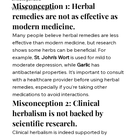
Misconception 1: Herbal 
Visceral Manipulation
remedies are not as effective as 
modern medicine.
Many people believe herbal remedies are less 
effective than modern medicine, but research 
shows some herbs can be beneficial. For 
example, 
St. John’s Wort
 is used for mild to 
moderate depression, while 
Garlic
 has 
antibacterial properties. It’s important to consult 
with a healthcare provider before using herbal 
remedies, especially if you’re taking other 
medications to avoid interactions.
Misconception 2: Clinical 
herbalism is not backed by 
scientific research.
Clinical herbalism is indeed supported by 