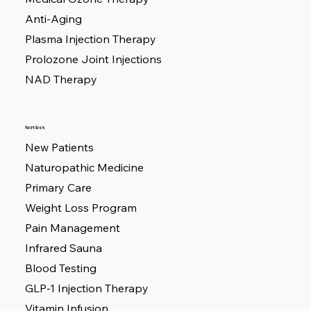
Anti-Aging
Plasma Injection Therapy
Prolozone Joint Injections
NAD Therapy
Services
New Patients
Naturopathic Medicine
Primary Care
Weight Loss Program
Pain Management
Infrared Sauna
Blood Testing
GLP-1 Injection Therapy
Vitamin Infusion