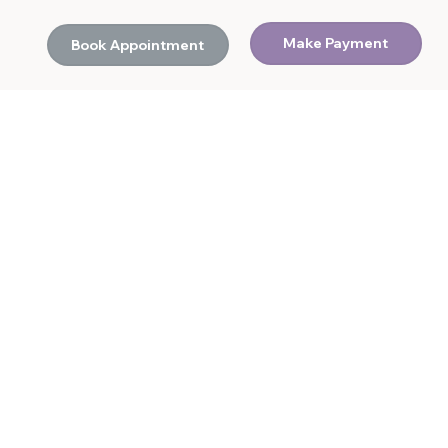
Make Payment
Book Appointment