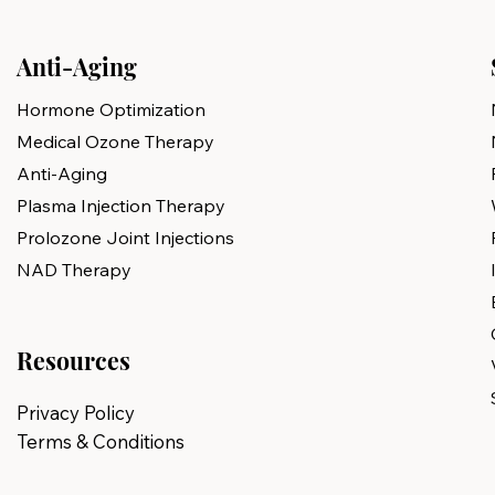
Anti-Aging
Hormone Optimization
Medical Ozone Therapy
Anti-Aging
Plasma Injection Therapy
Prolozone Joint Injections
NAD Therapy
Resources
Privacy Policy
Terms & Conditions