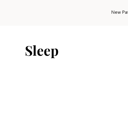
New Pat
Sleep