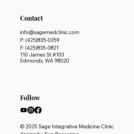
Contact
info@sagemedclinic.com
P: (425)835-0359
F: (425)835-0821
110 James St #103
Edmonds, WA 98020
Follow
© 2025 Sage Integrative Medicine Clinic