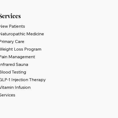
Services
New Patients
Naturopathic Medicine
Primary Care
Weight Loss Program
Pain Management
Infrared Sauna
Blood Testing
GLP-1 Injection Therapy
Vitamin Infusion
Services