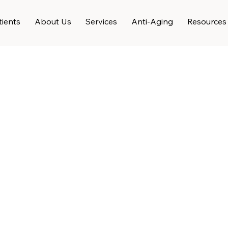
ients
About Us
Services
Anti-Aging
Resources