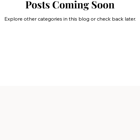
Posts Coming Soon
Explore other categories in this blog or check back later.