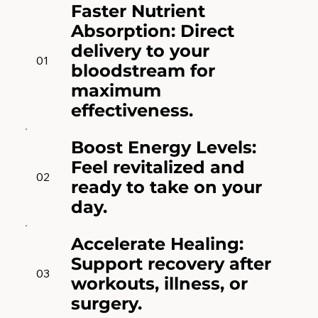
Faster Nutrient
Absorption: Direct
delivery to your
01
bloodstream for
maximum
effectiveness.
Boost Energy Levels:
Feel revitalized and
02
ready to take on your
day.
Accelerate Healing:
Support recovery after
03
workouts, illness, or
surgery.