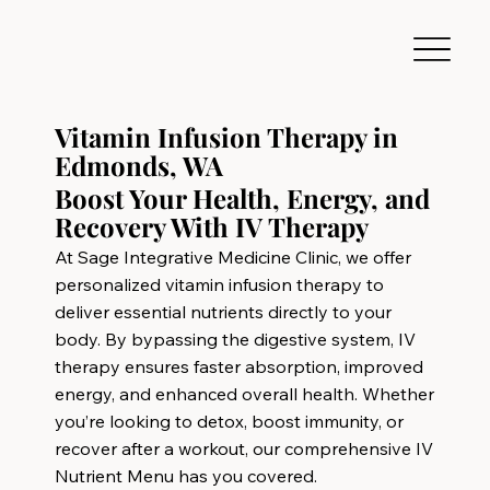
Vitamin Infusion Therapy in
Edmonds, WA
Boost Your Health, Energy, and
Recovery With IV Therapy
At Sage Integrative Medicine Clinic, we offer
personalized vitamin infusion therapy to
deliver essential nutrients directly to your
body. By bypassing the digestive system, IV
therapy ensures faster absorption, improved
energy, and enhanced overall health. Whether
you’re looking to detox, boost immunity, or
recover after a workout, our comprehensive IV
Nutrient Menu has you covered.