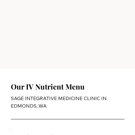
Our IV Nutrient Menu
SAGE INTEGRATIVE MEDICINE CLINIC IN
EDMONDS, WA