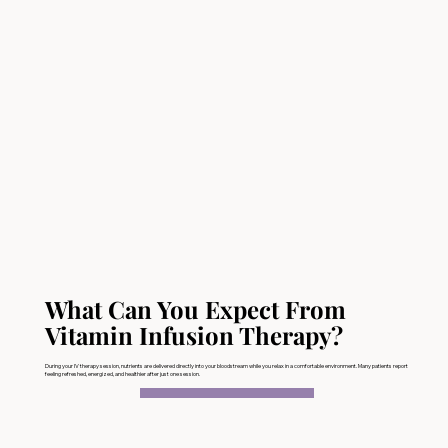
What Can You Expect From
Vitamin Infusion Therapy?
During your IV therapy session, nutrients are delivered directly into your bloodstream while you relax in a comfortable environment. Many patients report
feeling refreshed, energized, and healthier after just one session.