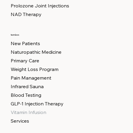
Prolozone Joint Injections
NAD Therapy
Services
New Patients
Naturopathic Medicine
Primary Care
Weight Loss Program
Pain Management
Infrared Sauna
Blood Testing
GLP-1 Injection Therapy
Vitamin Infusion
Services