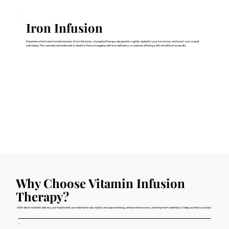
Iron Infusion
Experience the transformative power of iron infusions, a targeted therapy designed to rapidly replenish your iron stores and boost your overall
well-being. This specialized treatment is ideal for those struggling with iron deficiency or anemia, offering swift and effective results.
Why Choose Vitamin Infusion
Therapy?
With direct nutrient delivery, our treatments provide faster absorption, increased energy, enhanced recovery, and long-term wellness to help you feel your best.