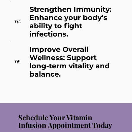
Strengthen Immunity:
Enhance your body’s
04
ability to fight
infections.
Improve Overall
Wellness: Support
05
long-term vitality and
balance.
Schedule Your Vitamin
Infusion Appointment Today