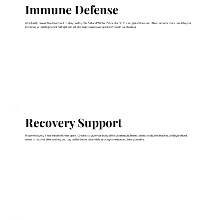
Immune Defense
A fantastic preventive treatment to stay healthy this Fall and Winter. Extra vitamin C, zinc, glutathione and other nutrients that stimulate your
immune system to prevent falling ill, and will also help you recover quicker if you do catch a bug!
Recovery Support
Proper recovery is essential to fitness gains. Created to give your body all the vitamins, nutrients, amino acids, electrolytes, and hydration it
needs to recover after working out. Lay on the Bemer chair while infusing for extra circulatory benefits.