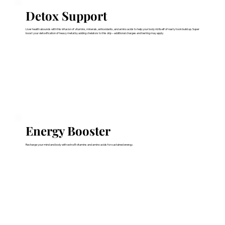
Detox Support
Liver health abounds with this infusion of vitamins, minerals, antioxidants, and amino acids to help your body rid itself of nasty toxin build up. Super
boost your detoxification of heavy metal by adding chelators to this drip – additional charges and testing may apply.
Energy Booster
Recharge your mind and body with extra B vitamins and amino acids for sustained energy.