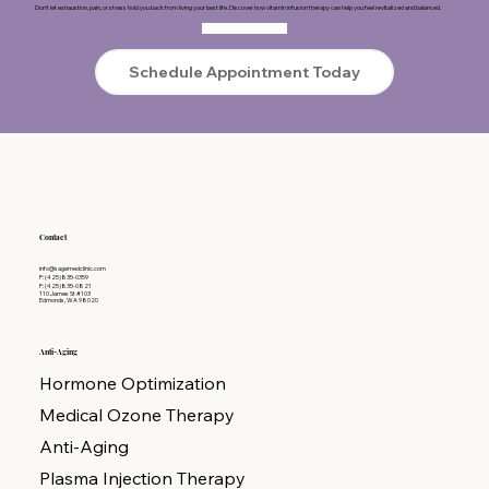
Don’t let exhaustion, pain, or stress hold you back from living your best life. Discover how vitamin infusion therapy can help you feel revitalized and balanced.
Schedule Appointment Today
Contact
info@sagemedclinic.com
P: (425)835-0359
F: (425)835-0821
110 James St #103
Edmonds, WA 98020
Anti-Aging
Hormone Optimization
Medical Ozone Therapy
Anti-Aging
Plasma Injection Therapy