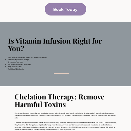
Book Today
Is Vitamin Infusion Right for
You?
Vitamin infusion therapy is ideal for those experiencing:
Chronic fatigue or low energy
Immune deficiencies
Recovery from illness or surgery
High levels of stress
Nutritional deficiencies
Chelation Therapy: Remove
Harmful Toxins
High levels of mercury, lead, aluminum, cadmium, and arsenic in the body have been linked with the development of many chronic illnesses and
conditions. Elevated levels can cause and/or contribute to memory loss, progressive neurological conditions, cardiovascular disease, and chronic
pain.
Chelation therapy removes these harmful toxins from the body. In a study done by the National Institute of Health in 2012 on IV Chelation therapy,
they found that this therapy had a significant change in cardiovascular reversal and improvement, especially in diabetics. In addition to this, a
reduction in All-Cause-Mortality occurred – this means, the risk of dying from ALL CAUSES was reduced – including risk of cancer. This is truly a
powerful therapy! Get in touch with us today to learn more or to schedule your session.