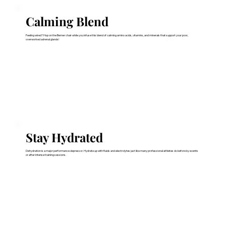
Calming Blend
Feeling wired? Hop on the Bemer chair while you infuse this blend of calming amino acids, vitamins, and minerals that support your poor,
overworked adrenal glands!
Stay Hydrated
Dehydration is a major performance depressor. Hydrate up with fluids and electrolytes just like many professional athletes do before by events
or after intense training sessions.