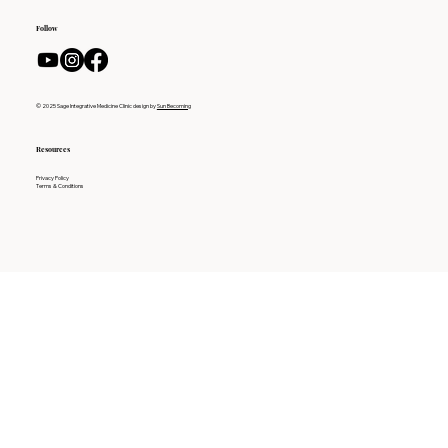
Follow
© 2025 Sage Integrative Medicine Clinic design by
Sun Becoming
Resources
Privacy Policy
Terms & Conditions