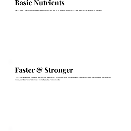
Basic Nutrients
Basic nutrient bag with antioxidants, electrolytes, vitamins, and minerals. A wonderful treatment for overall health and vitality.
Faster & Stronger
Chock-full of vitamins, minerals, electrolytes, antioxidants, and amino acids, all formulated to enhance athletic performance: build muscle,
improve endurance, and increase intensity during your workouts.