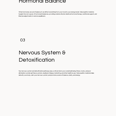
Hormonal Balance
When hormones are out of balance, it can affect everything from your mood to your energy levels. Naturopathic medicine
targets the root causes of hormonal imbalances, providing solutions like bio-identical hormone therapy, nutritional support, and
lifestyle adjustments to restore equilibrium.
03
Nervous System &
Detoxification
Your nervous system and detoxification pathways play a critical role in your overall well-being. Stress, toxins, and poor
elimination can disrupt these systems, leading to fatigue, mental fog, and other health issues. Naturopathic medicine helps
detoxify your body, calm your nervous system, and promote a sense of balance, clarity, and energy.