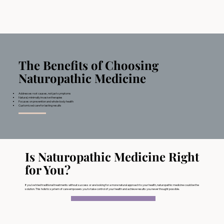
The Benefits of Choosing
Naturopathic Medicine
Addresses root causes, not just symptoms
Natural, minimally invasive therapies
Focuses on prevention and whole-body health
Customized care for lasting results
Is Naturopathic Medicine Right
for You?
If you’ve tried traditional treatments without success or are looking for a more natural approach to your health, naturopathic medicine could be the
solution. This holistic system of care empowers you to take control of your health and achieve results you never thought possible.