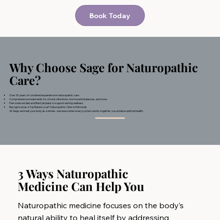
Book Today
Why Choose Sage for Naturopathic
Care?
Over 30 years of combined experience in naturopathic care
Comprehensive treatments for chronic infections, hormonal imbalances, and more
Personalized diet and lifestyle plans to support lasting wellness
Recognized as a Top Rated Local® Naturopathic Clinic in Edmonds
At Sage, we treat your body as a whole—because when every system works together, you achieve optimal health.
3 Ways Naturopathic
Medicine Can Help You
Naturopathic medicine focuses on the body’s
natural ability to heal itself by addressing