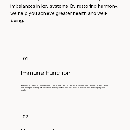
imbalances in key systems. By restoring harmony,
we help you achieve greater health and well-
being.
01
Immune Function
A healthy immune system is essential for fighting off illness and maintaining vitality. Naturopathic care works to enhance your
immune response through natural therapies, reducing the frequency and severity of infections while promoting long-term
health.
02