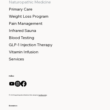
Naturopathic Medicine
Primary Care
Weight Loss Program
Pain Management
Infrared Sauna
Blood Testing
GLP-1 Injection Therapy
Vitamin Infusion
Services
Follow
© 2025 Sage Integrative Medicine Clinic design by
Sun Becoming
Resources