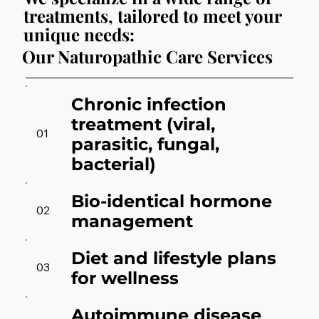
treatments, tailored to meet your
unique needs:
Our Naturopathic Care Services
Chronic infection
treatment (viral,
01
parasitic, fungal,
bacterial)
Bio-identical hormone
02
management
Diet and lifestyle plans
03
for wellness
Autoimmune disease