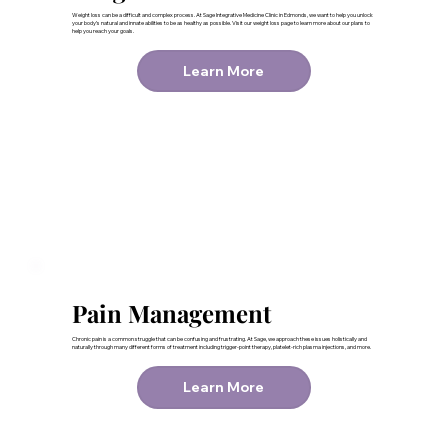
Weight loss can be a difficult and complex process. At Sage Integrative Medicine Clinic in Edmonds, we want to help you unlock
your body’s natural and innate abilities to be as healthy as possible. Visit our weight loss page to learn more about our plans to
help you reach your goals.
Learn More
Pain Management
Chronic pain is a common struggle that can be confusing and frustrating. At Sage, we approach these issues holistically and
naturally through many different forms of treatment including trigger-point therapy, platelet-rich plasma injections, and more.
Learn More