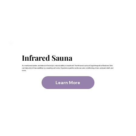
Infrared Sauna
As mentioned earlier, we believe in the body’s natural ability to heal itself. The infrared sauna at Sage Integrative Medicine Clinic
can help unlock these abilities by sweating out toxins. Experience gentle cardiovascular conditioning, stress and pain relief, and
more.
Learn More