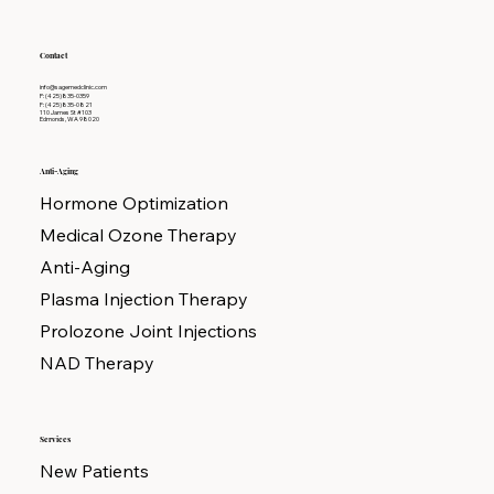
Contact
info@sagemedclinic.com
P: (425)835-0359
F: (425)835-0821
110 James St #103
Edmonds, WA 98020
Anti-Aging
Hormone Optimization
Medical Ozone Therapy
Anti-Aging
Plasma Injection Therapy
Prolozone Joint Injections
NAD Therapy
Services
New Patients