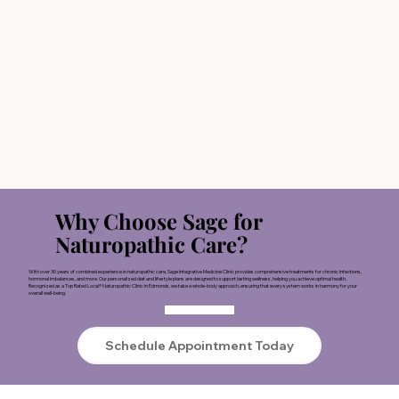
Why Choose Sage for
Naturopathic Care?
With over 30 years of combined experience in naturopathic care, Sage Integrative Medicine Clinic provides comprehensive treatments for chronic infections,
hormonal imbalances, and more. Our personalized diet and lifestyle plans are designed to support lasting wellness, helping you achieve optimal health.
Recognized as a Top Rated Local® Naturopathic Clinic in Edmonds, we take a whole-body approach, ensuring that every system works in harmony for your
overall well-being.
Schedule Appointment Today