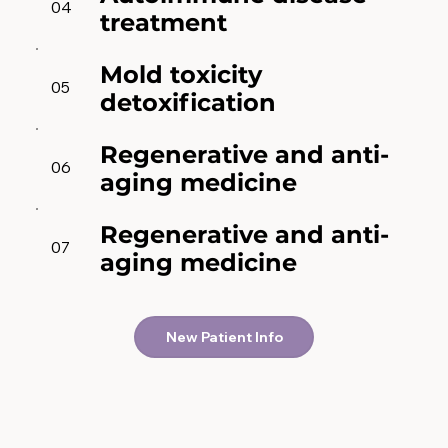
04
treatment
Mold toxicity
05
detoxification
Regenerative and anti-
06
aging medicine
Regenerative and anti-
07
aging medicine
New Patient Info