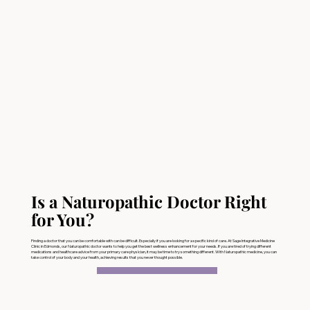
Is a Naturopathic Doctor Right
for You?
Finding a doctor that you can be comfortable with can be difficult. Especially if you are looking for a specific kind of care. At Sage Integrative Medicine
Clinic in Edmonds, our Naturopathic doctor wants to help you get the best wellness enhancement for your needs. If you are tired of trying different
medications and healthcare advice from your primary care physician, it may be time to try something different. With Naturopathic medicine, you can
take control of your body and your health, achieving results that you never thought possible.