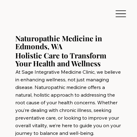
Naturopathic Medicine in
Edmonds, WA
Holistic Care to Transform
Your Health and Wellness
At Sage Integrative Medicine Clinic, we believe
in enhancing wellness, not just managing
disease. Naturopathic medicine offers a
natural, holistic approach to addressing the
root cause of your health concerns. Whether
you’re dealing with chronic illness, seeking
preventative care, or looking to improve your
overall vitality, we’re here to guide you on your
journey to balance and well-being.