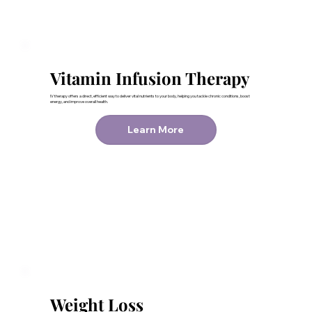
Vitamin Infusion Therapy
IV therapy offers a direct, efficient way to deliver vital nutrients to your body, helping you tackle chronic conditions, boost
energy, and improve overall health.
Learn More
Weight Loss