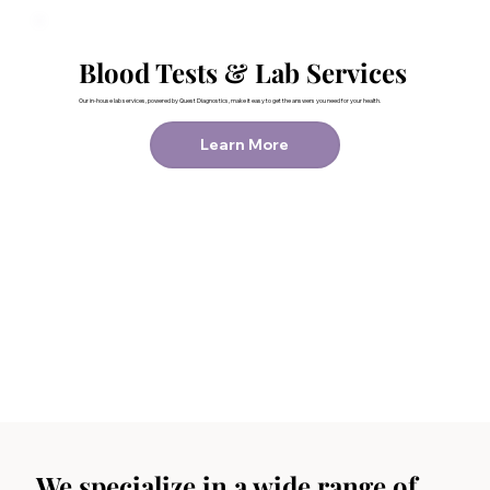
Blood Tests & Lab Services
Our in-house lab services, powered by Quest Diagnostics, make it easy to get the answers you need for your health.
Learn More
We specialize in a wide range of