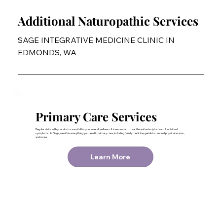
Additional Naturopathic Services
SAGE INTEGRATIVE MEDICINE CLINIC IN
EDMONDS, WA
Primary Care Services
Regular visits with your doctor are vital for your overall wellness. It is essential to treat the entire body instead of individual
symptoms. At Sage, we offer everything you need in primary care, including family medicine, geriatrics, annual physical exams,
and more.
Learn More