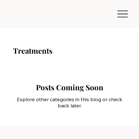
Treatments
Posts Coming Soon
Explore other categories in this blog or check
back later.