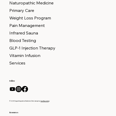
Naturopathic Medicine
Primary Care
Weight Loss Program
Pain Management
Infrared Sauna
Blood Testing
GLP-1 Injection Therapy
Vitamin Infusion
Services
Follow
© 2025 Sage Integrative Medicine Clinic design by
Sun Becoming
Resources