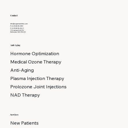
Contact
info@sagemedclinic.com
P: (425)835-0359
F: (425)835-0821
110 James St #103
Edmonds, WA 98020
Anti-Aging
Hormone Optimization
Medical Ozone Therapy
Anti-Aging
Plasma Injection Therapy
Prolozone Joint Injections
NAD Therapy
Services
New Patients