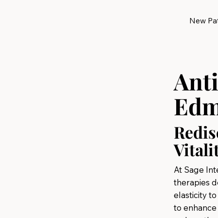
New Pat
Ant
Edm
Redis
Vitali
At Sage Int
therapies d
elasticity t
to enhance 