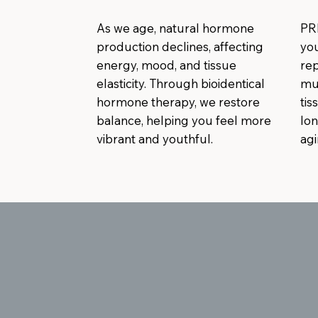
As we age, natural hormone
PR
production declines, affecting
you
energy, mood, and tissue
rep
elasticity. Through bioidentical
mus
hormone therapy, we restore
tis
balance, helping you feel more
lon
vibrant and youthful.
agi