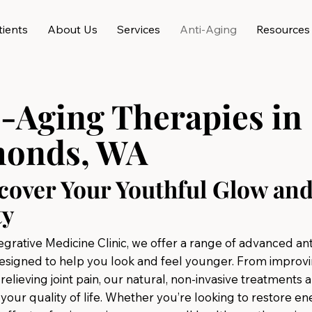
ients
About Us
Services
Anti-Aging
Resources
i-Aging Therapies in
onds, WA
cover Your Youthful Glow an
ty
egrative Medicine Clinic, we offer a range of advanced an
esigned to help you look and feel younger. From improvi
o relieving joint pain, our natural, non-invasive treatments 
your quality of life. Whether you’re looking to restore en