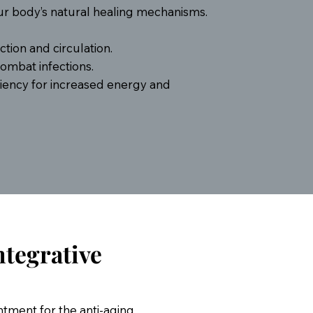
our body’s natural healing mechanisms.
tion and circulation.
mbat infections.
iency for increased energy and
ntegrative
intment for the anti-aging