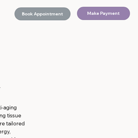
Make Payment
Book Appointment
d
ti-aging
ng tissue
are tailored
ergy,