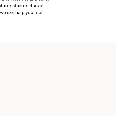
naturopathic doctors at
 we can help you feel