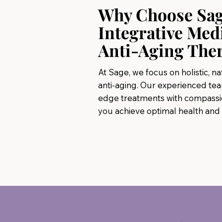
Why Choose Sa
Integrative Med
Anti-Aging The
At Sage, we focus on holistic, n
anti-aging. Our experienced te
edge treatments with compassio
you achieve optimal health and vi