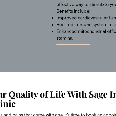
effective way to stimulate y
Benefits include:
Improved cardiovascular func
Boosted immune system to co
Enhanced mitochondrial effic
stamina.
r Quality of Life With Sage I
inic
hes and pains that come with age, it’s time to book an appo