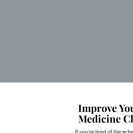
Improve You
Medicine Cl
If you’re tired of the ac