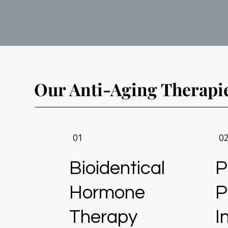
Our Anti-Aging Therapi
01
0
Bioidentical
P
Hormone
P
Therapy
I