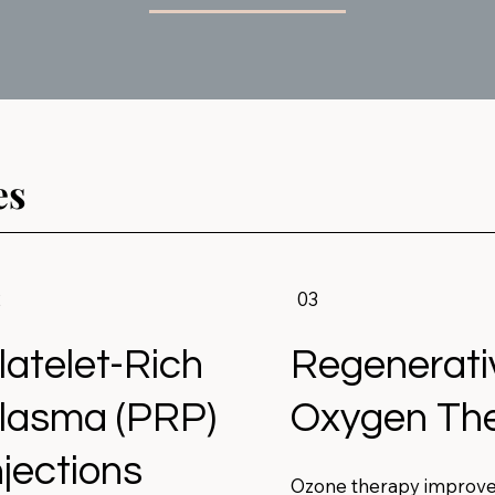
es
2
03
latelet-Rich
Regenerati
lasma (PRP)
Oxygen Th
njections
Ozone therapy improv