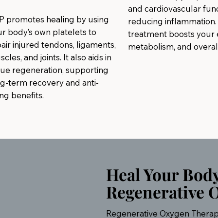
and cardiovascular func
P promotes healing by using
reducing inflammation. 
r body’s own platelets to
treatment boosts your 
air injured tendons, ligaments,
metabolism, and overall 
cles, and joints. It also aids in
sue regeneration, supporting
g-term recovery and anti-
ng benefits.
Heal Your Bod
Regenerative 
Regenerative Oxygen Therapy,