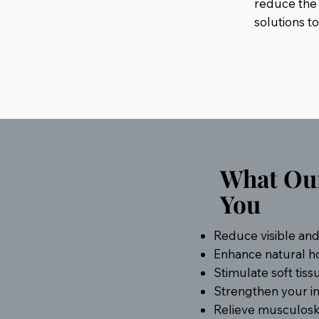
reduce the 
solutions to
What Our
You
Reduce visible and 
Enhance natural h
Stimulate soft tiss
Strengthen your i
Relieve musculoskel