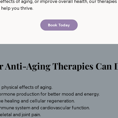
effects of aging, or improve overall health, our therapies
 help you thrive.
Book Today
 Anti-Aging Therapies Can D
physical effects of aging.
ormone production for better mood and energy.
ue healing and cellular regeneration.
mmune system and cardiovascular function.
etal and joint pain.