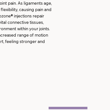
oint pain. As ligaments age,
flexibility, causing pain and
ozone® injections repair
tal connective tissues,
ronment within your joints.
increased range of motion
t, feeling stronger and