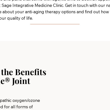
t Sage Integrative Medicine Clinic. Get in touch with our 
 about your anti-aging therapy options and find out how
r quality of life.
the Benefits
e® Joint
opathic oxygen/ozone
d for all forms of