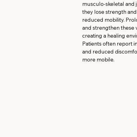
musculo-skeletal and j
they lose strength and 
reduced mobility. Prol
and strengthen these vi
creating a healing envi
Patients often report 
and reduced discomfor
more mobile.