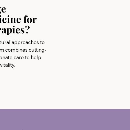
ge
icine for
rapies?
atural approaches to
am combines cutting-
nate care to help
tality.