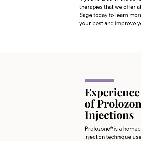
therapies that we offer a
Sage today to learn more
your best and improve you
Experience 
of Prolozon
Injections
Prolozone® is a home
injection technique use