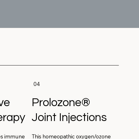
04
ve
Prolozone®
erapy
Joint Injections
es immune
This homeopathic oxygen/ozone