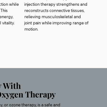
tion while
injection therapy strengthens and
This
reconstructs connective tissues,
energy,
relieving musculoskeletal and
vitality.
joint pain while improving range of
motion.
y With
Oxygen Therapy
 or ozone therapy, is a safe and