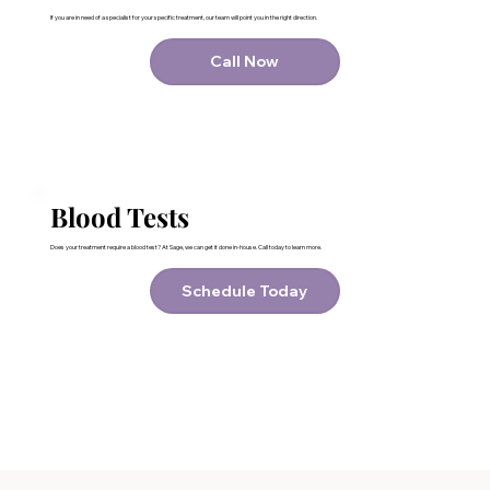
If you are in need of a specialist for your specific treatment, our team will point you in the right direction.
Call Now
Blood Tests
Does your treatment require a blood test? At Sage, we can get it done in-house. Call today to learn more.
Schedule Today