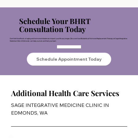
Schedule Your BHRT
Consultation Today
Don’t let the effects of aging and hormone imbalances impact your life any longer. Discover how Bioidentical Hormone Replacement Therapy at Sage Integrative
Medicine Clinic in Edmonds can help you look and feel your best.
Schedule Appointment Today
Additional Health Care Services
SAGE INTEGRATIVE MEDICINE CLINIC IN
EDMONDS, WA