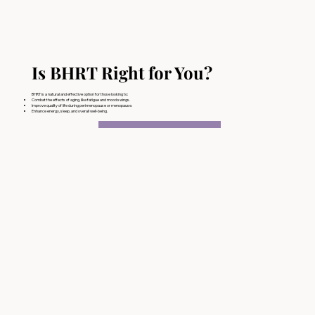
Is BHRT Right for You?
BHRT is a natural and effective option for those looking to:
Combat the effects of aging, like fatigue and mood swings.
Improve quality of life during perimenopause or menopause.
Enhance energy, sleep, and overall well-being.