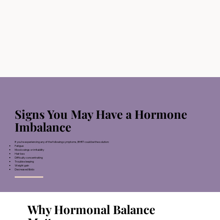
Signs You May Have a Hormone
Imbalance
If you’re experiencing any of the following symptoms, BHRT could be the solution:
Fatigue
Mood swings or irritability
Hair loss
Difficulty concentrating
Trouble sleeping
Weight gain
Decreased libido
Why Hormonal Balance