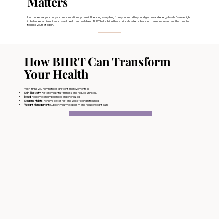
Matters
Hormones are your body’s communication system, influencing everything from your mood to your digestion and energy levels. Even a slight
imbalance can disrupt your overall health and well-being. BHRT helps bring these critical systems back into harmony, giving you the tools to
feel like yourself again.
How BHRT Can Transform
Your Health
With BHRT, you may notice significant improvements in:
Skin Elasticity
: Restore youthful firmness and reduce wrinkles.
Mood
: Feel emotionally balanced and energized.
Sleeping Habits
: Achieve better rest and wake feeling refreshed.
Weight Management
: Support your metabolism and reduce weight gain.