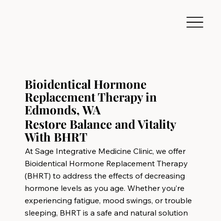
Bioidentical Hormone
Replacement Therapy in
Edmonds, WA
Restore Balance and Vitality
With BHRT
At Sage Integrative Medicine Clinic, we offer
Bioidentical Hormone Replacement Therapy
(BHRT) to address the effects of decreasing
hormone levels as you age. Whether you’re
experiencing fatigue, mood swings, or trouble
sleeping, BHRT is a safe and natural solution