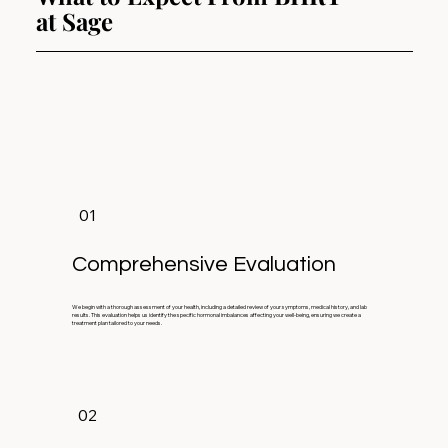
at Sage
01
Comprehensive Evaluation
We begin with a thorough assessment of your health, including a detailed review of your symptoms, medical history, and lab
results. This evaluation helps us identify the specific hormonal imbalances affecting your well-being, ensuring we create a
treatment plan tailored to your needs.
02