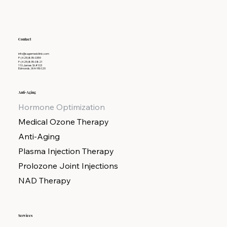
Contact
info@sagemedclinic.com
P: (425)835-0359
F: (425)835-0821
110 James St #103
Edmonds, WA 98020
Anti-Aging
Hormone Optimization
Medical Ozone Therapy
Anti-Aging
Plasma Injection Therapy
Prolozone Joint Injections
NAD Therapy
Services