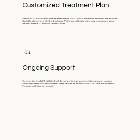
Customized Treatment Plan
Every patient’s body and hormonal profile are unique. Using the insights from your evaluation, we design a personalized therapy
plan that targets your hormone levels and health goals. Whether you’re addressing perimenopause, menopause, or general
hormone imbalances, our approach is fully individualized.
03
Ongoing Support
Your journey doesn’t end with the initial treatment. Our team provides ongoing care, monitoring your progress closely and
making adjustments to your therapy as needed. Regular follow-ups ensure your body adapts positively to the treatment and
that you achieve the best possible results.