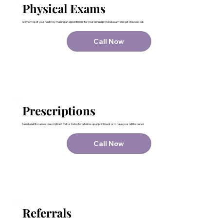
Physical Exams
Stay on top of your health by making an appointment for your annual physical exam and get checked out.
Call Now
Prescriptions
Need a refill or a new prescription? Call us today for a follow-up appointment or to have your refill ordered.
Call Now
Referrals