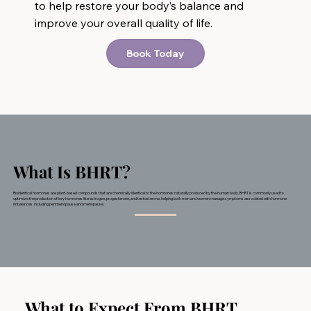
to help restore your body’s balance and
improve your overall quality of life.
Book Today
What Is BHRT?
​Bioidentical hormones are plant-based compounds that are chemically identical to the hormones naturally produced by the human body. BHRT is commonly used to
optimize the production of key hormones like estrogen, progesterone, and testosterone, helping both men and women manage symptoms associated with hormone
imbalances, including perimenopause and menopause.
What to Expect From BHRT