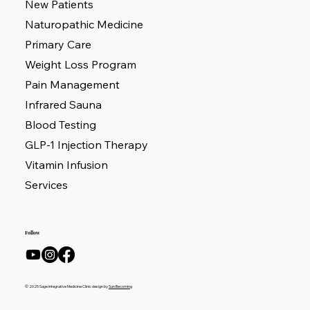
New Patients
Naturopathic Medicine
Primary Care
Weight Loss Program
Pain Management
Infrared Sauna
Blood Testing
GLP-1 Injection Therapy
Vitamin Infusion
Services
Follow
© 2025 Sage Integrative Medicine Clinic design by
Sun Becoming