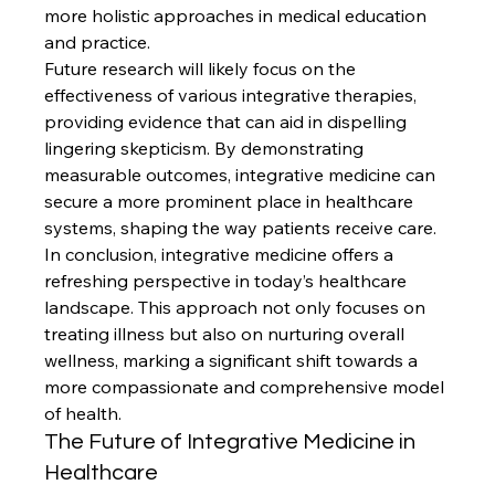
more holistic approaches in medical education 
and practice.
Future research will likely focus on the 
effectiveness of various integrative therapies, 
providing evidence that can aid in dispelling 
lingering skepticism. By demonstrating 
measurable outcomes, integrative medicine can 
secure a more prominent place in healthcare 
systems, shaping the way patients receive care.
In conclusion, integrative medicine offers a 
refreshing perspective in today’s healthcare 
landscape. This approach not only focuses on 
treating illness but also on nurturing overall 
wellness, marking a significant shift towards a 
more compassionate and comprehensive model 
of health.
The Future of Integrative Medicine in 
Healthcare