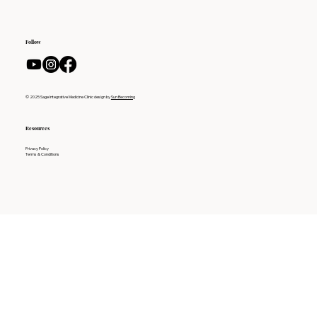
Follow
© 2025 Sage Integrative Medicine Clinic design by
Sun Becoming
Resources
Privacy Policy
Terms & Conditions