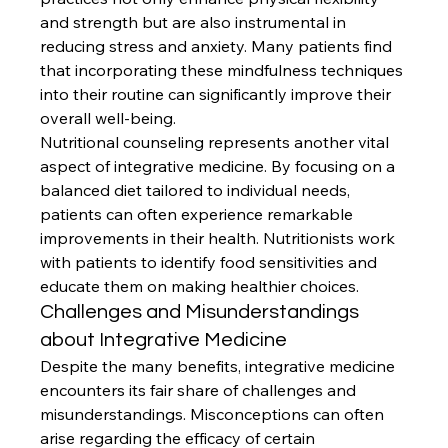
and strength but are also instrumental in 
reducing stress and anxiety. Many patients find 
that incorporating these mindfulness techniques 
into their routine can significantly improve their 
overall well-being.
Nutritional counseling represents another vital 
aspect of integrative medicine. By focusing on a 
balanced diet tailored to individual needs, 
patients can often experience remarkable 
improvements in their health. Nutritionists work 
with patients to identify food sensitivities and 
educate them on making healthier choices.
Challenges and Misunderstandings 
about Integrative Medicine
Despite the many benefits, integrative medicine 
encounters its fair share of challenges and 
misunderstandings. Misconceptions can often 
arise regarding the efficacy of certain 