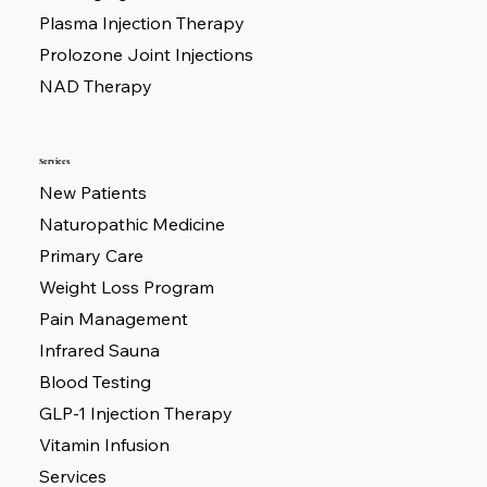
Plasma Injection Therapy
Prolozone Joint Injections
NAD Therapy
Services
New Patients
Naturopathic Medicine
Primary Care
Weight Loss Program
Pain Management
Infrared Sauna
Blood Testing
GLP-1 Injection Therapy
Vitamin Infusion
Services