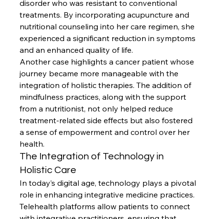
disorder who was resistant to conventional 
treatments. By incorporating acupuncture and 
nutritional counseling into her care regimen, she 
experienced a significant reduction in symptoms 
and an enhanced quality of life.
Another case highlights a cancer patient whose 
journey became more manageable with the 
integration of holistic therapies. The addition of 
mindfulness practices, along with the support 
from a nutritionist, not only helped reduce 
treatment-related side effects but also fostered 
a sense of empowerment and control over her 
health.
The Integration of Technology in 
Holistic Care
In today’s digital age, technology plays a pivotal 
role in enhancing integrative medicine practices. 
Telehealth platforms allow patients to connect 
with integrative practitioners, ensuring that 