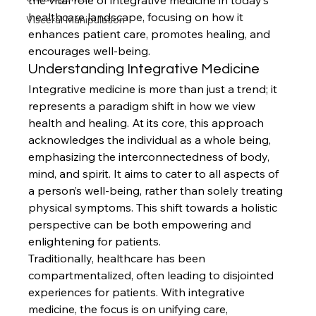
the vital role of integrative medicine in today’s 
healthcare landscape, focusing on how it 
Visceral Manipulation
enhances patient care, promotes healing, and 
encourages well-being.
Understanding Integrative Medicine
Integrative medicine is more than just a trend; it 
represents a paradigm shift in how we view 
health and healing. At its core, this approach 
acknowledges the individual as a whole being, 
emphasizing the interconnectedness of body, 
mind, and spirit. It aims to cater to all aspects of 
a person’s well-being, rather than solely treating 
physical symptoms. This shift towards a holistic 
perspective can be both empowering and 
enlightening for patients.
Traditionally, healthcare has been 
compartmentalized, often leading to disjointed 
experiences for patients. With integrative 
medicine, the focus is on unifying care, 