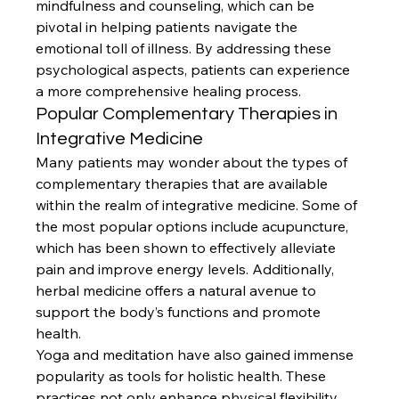
mindfulness and counseling, which can be 
pivotal in helping patients navigate the 
emotional toll of illness. By addressing these 
psychological aspects, patients can experience 
a more comprehensive healing process.
Popular Complementary Therapies in 
Integrative Medicine
Many patients may wonder about the types of 
complementary therapies that are available 
within the realm of integrative medicine. Some of 
the most popular options include acupuncture, 
which has been shown to effectively alleviate 
pain and improve energy levels. Additionally, 
herbal medicine offers a natural avenue to 
support the body’s functions and promote 
health.
Yoga and meditation have also gained immense 
popularity as tools for holistic health. These 
practices not only enhance physical flexibility 