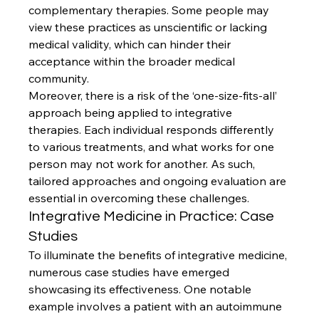
complementary therapies. Some people may 
view these practices as unscientific or lacking 
medical validity, which can hinder their 
acceptance within the broader medical 
community.
Moreover, there is a risk of the ‘one-size-fits-all’ 
approach being applied to integrative 
therapies. Each individual responds differently 
to various treatments, and what works for one 
person may not work for another. As such, 
tailored approaches and ongoing evaluation are 
essential in overcoming these challenges.
Integrative Medicine in Practice: Case 
Studies
To illuminate the benefits of integrative medicine, 
numerous case studies have emerged 
showcasing its effectiveness. One notable 
example involves a patient with an autoimmune 