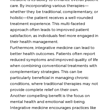
care. By incorporating various therapies—
whether they be traditional, complementary, or 
holistic—the patient receives a well-rounded 
treatment experience. This multi-faceted 
approach often leads to improved patient 
satisfaction, as individuals feel more engaged in 
their health management.
Furthermore, integrative medicine can lead to 
better health outcomes. Patients often report 
reduced symptoms and improved quality of life 
when combining conventional treatments with 
complementary strategies. This can be 
particularly beneficial in managing chronic 
conditions, where traditional therapies may not 
provide complete relief on their own.
Another compelling benefit is the focus on 
mental health and emotional well-being. 
Integrative medicine encourages practices like 