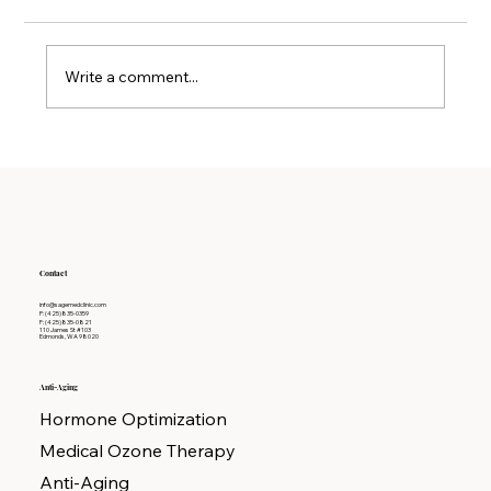
Write a comment...
Why Detoxification Therapy is Key to
Long-term Wellness
Contact
info@sagemedclinic.com
P: (425)835-0359
F: (425)835-0821
110 James St #103
Edmonds, WA 98020
Anti-Aging
Hormone Optimization
Medical Ozone Therapy
Anti-Aging