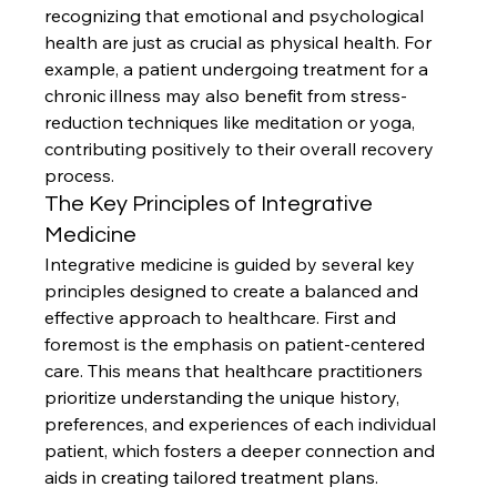
recognizing that emotional and psychological 
health are just as crucial as physical health. For 
example, a patient undergoing treatment for a 
chronic illness may also benefit from stress-
reduction techniques like meditation or yoga, 
contributing positively to their overall recovery 
process.
The Key Principles of Integrative 
Medicine
Integrative medicine is guided by several key 
principles designed to create a balanced and 
effective approach to healthcare. First and 
foremost is the emphasis on patient-centered 
care. This means that healthcare practitioners 
prioritize understanding the unique history, 
preferences, and experiences of each individual 
patient, which fosters a deeper connection and 
aids in creating tailored treatment plans.