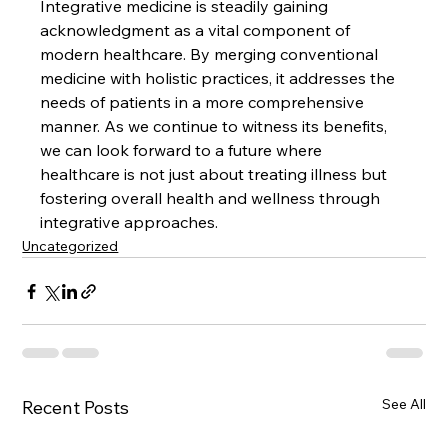
Integrative medicine is steadily gaining 
acknowledgment as a vital component of 
modern healthcare. By merging conventional 
medicine with holistic practices, it addresses the 
needs of patients in a more comprehensive 
manner. As we continue to witness its benefits, 
we can look forward to a future where 
healthcare is not just about treating illness but 
fostering overall health and wellness through 
integrative approaches.
Uncategorized
See All
Recent Posts