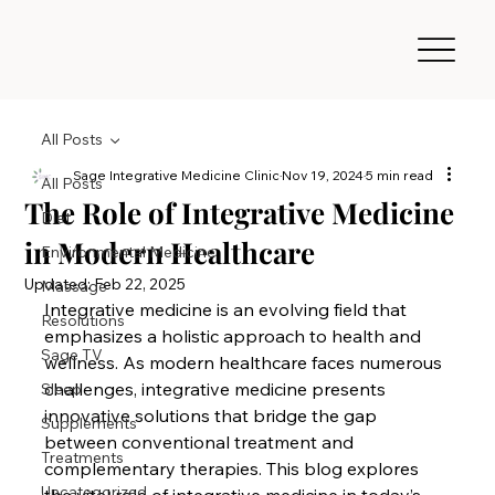
All Posts
Sage Integrative Medicine Clinic
Nov 19, 2024
5 min read
All Posts
The Role of Integrative Medicine
Diet
in Modern Healthcare
Environmental Medicine
Updated:
Feb 22, 2025
Massage
Integrative medicine is an evolving field that 
Resolutions
emphasizes a holistic approach to health and 
Sage TV
wellness. As modern healthcare faces numerous 
challenges, integrative medicine presents 
Sleep
innovative solutions that bridge the gap 
Supplements
between conventional treatment and 
Treatments
complementary therapies. This blog explores 
Uncategorized