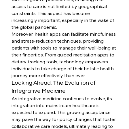
access to care is not limited by geographical 
constraints. This aspect has become 
increasingly important, especially in the wake of 
the global pandemic.
Moreover, health apps can facilitate mindfulness 
and stress-reduction techniques, providing 
patients with tools to manage their well-being at 
their fingertips. From guided meditation apps to 
dietary tracking tools, technology empowers 
individuals to take charge of their holistic health 
journey more effectively than ever.
Looking Ahead: The Evolution of 
Integrative Medicine
As integrative medicine continues to evolve, its 
integration into mainstream healthcare is 
expected to expand. This growing acceptance 
may pave the way for policy changes that foster 
collaborative care models, ultimately leading to 