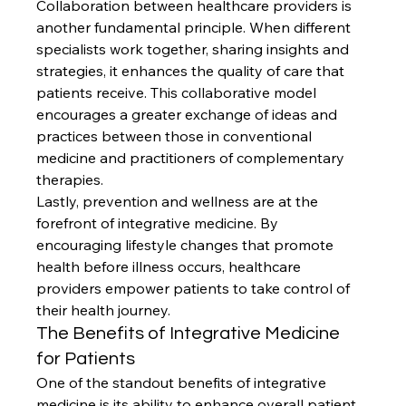
Collaboration between healthcare providers is 
another fundamental principle. When different 
specialists work together, sharing insights and 
strategies, it enhances the quality of care that 
patients receive. This collaborative model 
encourages a greater exchange of ideas and 
practices between those in conventional 
medicine and practitioners of complementary 
therapies.
Lastly, prevention and wellness are at the 
forefront of integrative medicine. By 
encouraging lifestyle changes that promote 
health before illness occurs, healthcare 
providers empower patients to take control of 
their health journey.
The Benefits of Integrative Medicine 
for Patients
One of the standout benefits of integrative 
medicine is its ability to enhance overall patient 