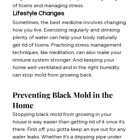
of toxins and managing stress.
Lifestyle Changes
Sometimes, the best medicine involves changing 
how you live. Exercising regularly and drinking 
plenty of water can help your body naturally 
get rid of toxins. Practicing stress management 
techniques, like meditation, can also make your 
immune system stronger. And keeping your 
home well-ventilated and in the right humidity 
can stop mold from growing back.
Preventing Black Mold in the 
Home
Stopping black mold from growing in your 
house is way easier than getting rid of it once it’s 
there. First off, you gotta keep an eye out for any 
water leaks. Whether it’s a dripping pipe under 