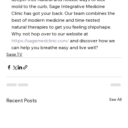
mold to the curb, Sage Integrative Medicine 
Clinic has got your back. Our team combines the 
best of modern medicine and time-tested 
natural therapies to get you feeling shipshape. 
Why not hop over to our website at
https://sagemedclinic.com/
 and discover how we 
can help you breathe easy and live well?
Sage TV
See All
Recent Posts