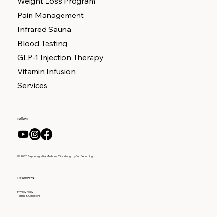
Weight Loss Program
Pain Management
Infrared Sauna
Blood Testing
GLP-1 Injection Therapy
Vitamin Infusion
Services
Follow
© 2025 Sage Integrative Medicine Clinic design by
Sun Becoming
Resources
Privacy Policy
Terms & Conditions