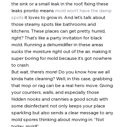
the sink or a small leak in the roof, fixing these 
leaks pronto means
 mold won’t have the damp 
spots
 it loves to grow in. And let’s talk about 
those steamy spots like bathrooms and 
kitchens. These places can get pretty humid, 
right? That’s like a party invitation for black 
mold. Running a dehumidifier in these areas 
sucks the moisture right out of the air, making it 
super boring for mold because it’s got nowhere 
to crash.
But wait, there’s more! Do you know how we all 
kinda hate cleaning? Well, in this case, grabbing 
that mop or rag can be a real hero move. Giving 
your counters, walls, and especially those 
hidden nooks and crannies a good scrub with 
some disinfectant not only keeps your place 
sparkling but also sends a clear message to any 
mold spores thinking about moving in: “Not 
today, mold!”. 