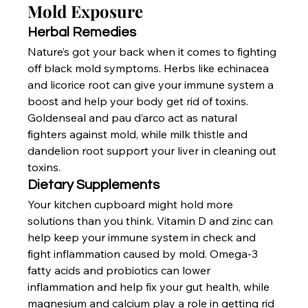
Mold Exposure
Herbal Remedies
Nature’s got your back when it comes to fighting 
off black mold symptoms. Herbs like echinacea 
and licorice root can give your immune system a 
boost and help your body get rid of toxins. 
Goldenseal and pau d’arco act as natural 
fighters against mold, while milk thistle and 
dandelion root support your liver in cleaning out 
toxins.
Dietary Supplements
Your kitchen cupboard might hold more 
solutions than you think. Vitamin D and zinc can 
help keep your immune system in check and 
fight inflammation caused by mold. Omega-3 
fatty acids and probiotics can lower 
inflammation and help fix your gut health, while 
magnesium and calcium play a role in getting rid 