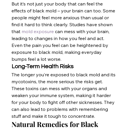
But it’s not just your body that can feel the 
effects of black mold – your brain can too. Some 
people might feel more anxious than usual or 
find it hard to think clearly. Studies have shown 
that
 mold exposure
 can mess with your brain, 
leading to changes in how you feel and act. 
Even the pain you feel can be heightened by 
exposure to black mold, making everyday 
bumps feel a lot worse.
Long-Term Health Risks
The longer you’re exposed to black mold and its 
mycotoxins, the more serious the risks get. 
These toxins can mess with your organs and 
weaken your immune system, making it harder 
for your body to fight off other sicknesses. They 
can also lead to problems with remembering 
stuff and make it tough to concentrate.
Natural Remedies for Black 