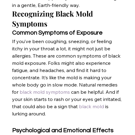
in a gentle, Earth-friendly way.
Recognizing Black Mold 
Symptoms
Common Symptoms of Exposure
If you’ve been coughing, sneezing, or feeling 
itchy in your throat a lot, it might not just be 
allergies. These are common symptoms of black 
mold exposure. Folks might also experience 
fatigue, and headaches, and find it hard to 
concentrate. It’s like the mold is making your 
whole body go in slow mode. Natural remedies 
for
 black mold symptoms
 can be helpful. And if 
your skin starts to rash or your eyes get irritated, 
that could also be a sign that
 black mold
 is 
lurking around.
Psychological and Emotional Effects