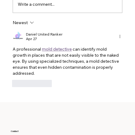
fragrances, which are crafted in labs from a
Write a comment...
whole bunch of chemicals. These frag
Newest
Daniel United Ranker
Apr 27
A professional 
mold detective
 can identify mold 
growth in places that are not easily visible to the naked 
eye. By using specialized techniques, a mold detective 
ensures that even hidden contamination is properly 
addressed.
Like
Reply
Contact