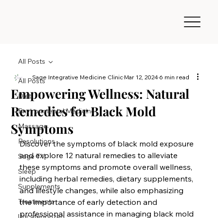
All Posts
Sage Integrative Medicine Clinic
Mar 12, 2024
6 min read
All Posts
Empowering Wellness: Natural
Diet
Remedies for Black Mold
Environmental Medicine
Symptoms
Massage
Resolutions
Discover the symptoms of black mold exposure 
and explore 12 natural remedies to alleviate 
Sage TV
these symptoms and promote overall wellness, 
Sleep
including herbal remedies, dietary supplements, 
Supplements
and lifestyle changes, while also emphasizing 
Treatments
the importance of early detection and 
professional assistance in managing black mold 
Uncategorized