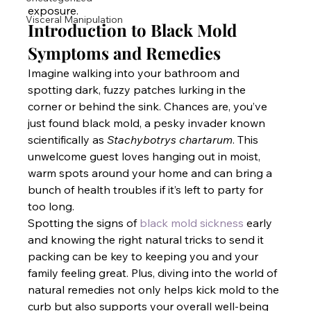
exposure.
Visceral Manipulation
Introduction to Black Mold 
Symptoms and Remedies
Imagine walking into your bathroom and 
spotting dark, fuzzy patches lurking in the 
corner or behind the sink. Chances are, you’ve 
just found black mold, a pesky invader known 
scientifically as 
Stachybotrys chartarum
. This 
unwelcome guest loves hanging out in moist, 
warm spots around your home and can bring a 
bunch of health troubles if it’s left to party for 
too long. 
Spotting the signs of
 black mold sickness
 early 
and knowing the right natural tricks to send it 
packing can be key to keeping you and your 
family feeling great. Plus, diving into the world of 
natural remedies not only helps kick mold to the 
curb but also supports your overall well-being 