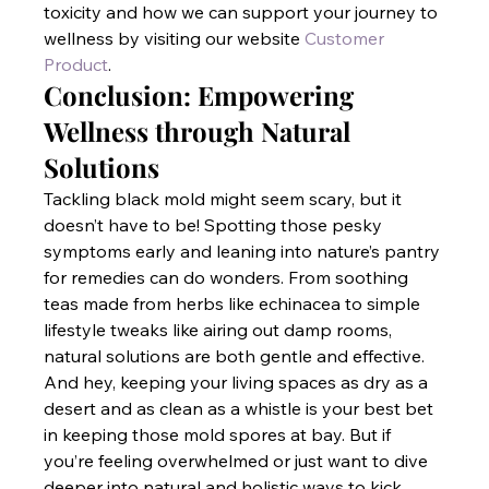
toxicity and how we can support your journey to 
wellness by visiting our website
 Customer 
Product
.
Conclusion: Empowering 
Wellness through Natural 
Solutions
Tackling black mold might seem scary, but it 
doesn’t have to be! Spotting those pesky 
symptoms early and leaning into nature’s pantry 
for remedies can do wonders. From soothing 
teas made from herbs like echinacea to simple 
lifestyle tweaks like airing out damp rooms, 
natural solutions are both gentle and effective. 
And hey, keeping your living spaces as dry as a 
desert and as clean as a whistle is your best bet 
in keeping those mold spores at bay. But if 
you’re feeling overwhelmed or just want to dive 
deeper into natural and holistic ways to kick 