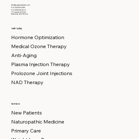
info@sagemedclinic.com
P: (425)835-0359
F: (425)835-0821
110 James St #103
Edmonds, WA 98020
Anti-Aging
Hormone Optimization
Medical Ozone Therapy
Anti-Aging
Plasma Injection Therapy
Prolozone Joint Injections
NAD Therapy
Services
New Patients
Naturopathic Medicine
Primary Care