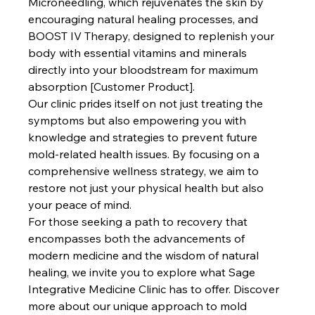
Microneedling, which rejuvenates the skin by 
encouraging natural healing processes, and 
BOOST IV Therapy, designed to replenish your 
body with essential vitamins and minerals 
directly into your bloodstream for maximum 
absorption [Customer Product].
Our clinic prides itself on not just treating the 
symptoms but also empowering you with 
knowledge and strategies to prevent future 
mold-related health issues. By focusing on a 
comprehensive wellness strategy, we aim to 
restore not just your physical health but also 
your peace of mind. 
For those seeking a path to recovery that 
encompasses both the advancements of 
modern medicine and the wisdom of natural 
healing, we invite you to explore what Sage 
Integrative Medicine Clinic has to offer. Discover 
more about our unique approach to mold 