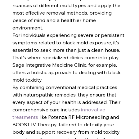
nuances of different mold types and apply the 
most effective removal methods, providing 
peace of mind and a healthier home 
environment.
For individuals experiencing severe or persistent 
symptoms related to black mold exposure, it’s 
essential to seek more than just a clean house. 
That’s where specialized clinics come into play. 
Sage Integrative Medicine Clinic, for example, 
offers a holistic approach to dealing with black 
mold toxicity. 
By combining conventional medical practices 
with naturopathic remedies, they ensure that 
every aspect of your health is addressed. Their 
comprehensive care includes
 innovative 
treatments
 like Potenza RF Microneedling and 
BOOST IV Therapy, tailored to detoxify your 
body and support recovery from mold toxicity 