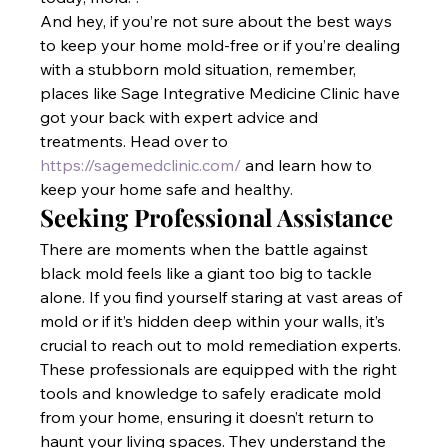
And hey, if you’re not sure about the best ways 
to keep your home mold-free or if you’re dealing 
with a stubborn mold situation, remember, 
places like Sage Integrative Medicine Clinic have 
got your back with expert advice and 
treatments. Head over to
https://sagemedclinic.com/
 and learn how to 
keep your home safe and healthy.
Seeking Professional Assistance
There are moments when the battle against 
black mold feels like a giant too big to tackle 
alone. If you find yourself staring at vast areas of 
mold or if it’s hidden deep within your walls, it’s 
crucial to reach out to mold remediation experts. 
These professionals are equipped with the right 
tools and knowledge to safely eradicate mold 
from your home, ensuring it doesn’t return to 
haunt your living spaces. They understand the 