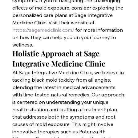
symptoms. If you’re navigating the challenging 
effects of mold exposure, consider exploring the 
personalized care plans at Sage Integrative 
Medicine Clinic. Visit their website at
https://sagemedclinic.com/
 for more information 
on how they can help you on your journey to 
wellness.
Holistic Approach at Sage 
Integrative Medicine Clinic
At Sage Integrative Medicine Clinic, we believe in 
tackling black mold toxicity from all angles, 
blending the latest in medical advancements 
with time-tested natural remedies. Our approach 
is centered on understanding your unique 
health situation and crafting a treatment plan 
that addresses both the symptoms and root 
causes of mold exposure. This might involve 
innovative therapies such as Potenza RF 