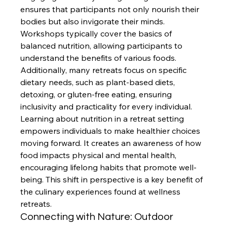
ensures that participants not only nourish their 
bodies but also invigorate their minds. 
Workshops typically cover the basics of 
balanced nutrition, allowing participants to 
understand the benefits of various foods. 
Additionally, many retreats focus on specific 
dietary needs, such as plant-based diets, 
detoxing, or gluten-free eating, ensuring 
inclusivity and practicality for every individual.
Learning about nutrition in a retreat setting 
empowers individuals to make healthier choices 
moving forward. It creates an awareness of how 
food impacts physical and mental health, 
encouraging lifelong habits that promote well-
being. This shift in perspective is a key benefit of 
the culinary experiences found at wellness 
retreats.
Connecting with Nature: Outdoor 