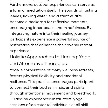
Furthermore, outdoor experiences can serve as 
a form of meditation itself. The sounds of rustling 
leaves, flowing water, and distant wildlife 
become a backdrop for reflective moments, 
encouraging inner peace and mindfulness. By 
integrating nature into their healing journey, 
participants experience a powerful source of 
restoration that enhances their overall retreat 
experience.
Holistic Approaches to Healing: Yoga 
and Alternative Therapies
Yoga, a cornerstone of many wellness retreats, 
fosters physical flexibility and emotional 
resilience. This practice encourages participants 
to connect their bodies, minds, and spirits 
through intentional movement and breathwork. 
Guided by experienced instructors, yoga 
sessions often cater to individuals at all skill 