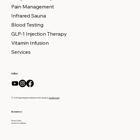
Pain Management
Infrared Sauna
Blood Testing
GLP-1 Injection Therapy
Vitamin Infusion
Services
Follow
© 2025 Sage Integrative Medicine Clinic design by
Sun Becoming
Resources
Privacy Policy
Terms & Conditions