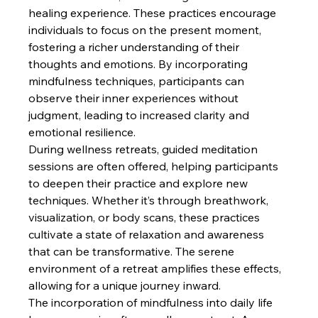
healing experience. These practices encourage 
individuals to focus on the present moment, 
fostering a richer understanding of their 
thoughts and emotions. By incorporating 
mindfulness techniques, participants can 
observe their inner experiences without 
judgment, leading to increased clarity and 
emotional resilience.
During wellness retreats, guided meditation 
sessions are often offered, helping participants 
to deepen their practice and explore new 
techniques. Whether it’s through breathwork, 
visualization, or body scans, these practices 
cultivate a state of relaxation and awareness 
that can be transformative. The serene 
environment of a retreat amplifies these effects, 
allowing for a unique journey inward.
The incorporation of mindfulness into daily life 