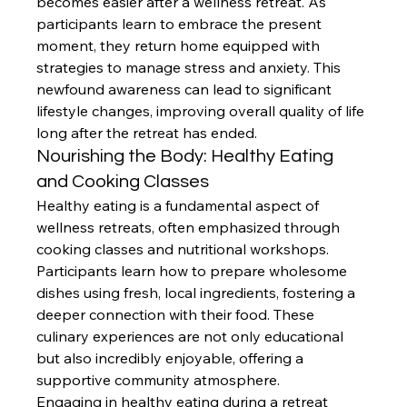
becomes easier after a wellness retreat. As 
participants learn to embrace the present 
moment, they return home equipped with 
strategies to manage stress and anxiety. This 
newfound awareness can lead to significant 
lifestyle changes, improving overall quality of life 
long after the retreat has ended.
Nourishing the Body: Healthy Eating 
and Cooking Classes
Healthy eating is a fundamental aspect of 
wellness retreats, often emphasized through 
cooking classes and nutritional workshops. 
Participants learn how to prepare wholesome 
dishes using fresh, local ingredients, fostering a 
deeper connection with their food. These 
culinary experiences are not only educational 
but also incredibly enjoyable, offering a 
supportive community atmosphere.
Engaging in healthy eating during a retreat 