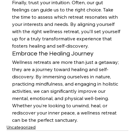
Finally, trust your intuition. Often, our gut 
feelings can guide us to the right choice. Take 
the time to assess which retreat resonates with 
your interests and needs. By aligning yourself 
with the right wellness retreat, you’ll set yourself 
up for a truly transformative experience that 
fosters healing and self-discovery.
Embrace the Healing Journey
Wellness retreats are more than just a getaway; 
they are a journey toward healing and self-
discovery. By immersing ourselves in nature, 
practicing mindfulness, and engaging in holistic 
activities, we can significantly improve our 
mental, emotional, and physical well-being. 
Whether you’re looking to unwind, heal, or 
rediscover your inner peace, a wellness retreat 
can be the perfect sanctuary.
Uncategorized