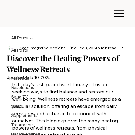
All Posts
Sage Integrative Medicine Clinic
Dec 3, 2024
5 min read
All Posts
Discover the Healing Powers of
Diet
Wellness Retreats
Environmental Medicine
Updated:
Feb 10, 2025
Massage
In today’s fast-paced world, many of us are 
Resolutions
seeking ways to find balance and restore our 
Sage TV
well-being. Wellness retreats have emerged as a 
popular solution, offering an escape from daily 
Sleep
pressures and a chance to reconnect with 
Supplements
ourselves. This blog explores the many healing 
Treatments
powers of wellness retreats, from physical 
Uncategorized