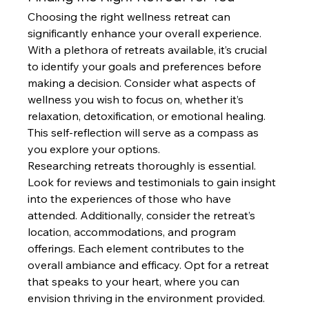
Choosing the right wellness retreat can 
significantly enhance your overall experience. 
With a plethora of retreats available, it’s crucial 
to identify your goals and preferences before 
making a decision. Consider what aspects of 
wellness you wish to focus on, whether it’s 
relaxation, detoxification, or emotional healing. 
This self-reflection will serve as a compass as 
you explore your options.
Researching retreats thoroughly is essential. 
Look for reviews and testimonials to gain insight 
into the experiences of those who have 
attended. Additionally, consider the retreat’s 
location, accommodations, and program 
offerings. Each element contributes to the 
overall ambiance and efficacy. Opt for a retreat 
that speaks to your heart, where you can 
envision thriving in the environment provided.