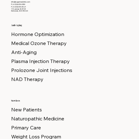
info@sagemedclinic.com
P: (425)835-0359
F: (425)835-0821
110 James St #103
Edmonds, WA 98020
Anti-Aging
Hormone Optimization
Medical Ozone Therapy
Anti-Aging
Plasma Injection Therapy
Prolozone Joint Injections
NAD Therapy
Services
New Patients
Naturopathic Medicine
Primary Care
Weight Loss Program