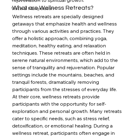
rejuvenation to spiritual growth.
What are Wellness Retreats?
Visceral Manipulation
Wellness retreats are specially designed 
getaways that emphasize health and wellness 
through various activities and practices. They 
offer a holistic approach, combining yoga, 
meditation, healthy eating, and relaxation 
techniques. These retreats are often held in 
serene natural environments, which add to the 
sense of tranquility and rejuvenation. Popular 
settings include the mountains, beaches, and 
tranquil forests, dramatically removing 
participants from the stresses of everyday life.
At their core, wellness retreats provide 
participants with the opportunity for self-
exploration and personal growth. Many retreats 
cater to specific needs, such as stress relief, 
detoxification, or emotional healing. During a 
wellness retreat, participants often engage in 