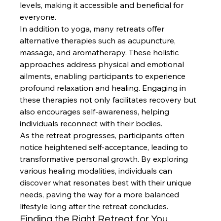
levels, making it accessible and beneficial for 
everyone.
In addition to yoga, many retreats offer 
alternative therapies such as acupuncture, 
massage, and aromatherapy. These holistic 
approaches address physical and emotional 
ailments, enabling participants to experience 
profound relaxation and healing. Engaging in 
these therapies not only facilitates recovery but 
also encourages self-awareness, helping 
individuals reconnect with their bodies.
As the retreat progresses, participants often 
notice heightened self-acceptance, leading to 
transformative personal growth. By exploring 
various healing modalities, individuals can 
discover what resonates best with their unique 
needs, paving the way for a more balanced 
lifestyle long after the retreat concludes.
Finding the Right Retreat for You