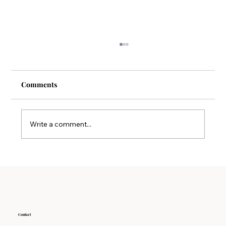
Comments
Write a comment...
Why Detoxification Therapy is Key to
Long-term Wellness
Contact