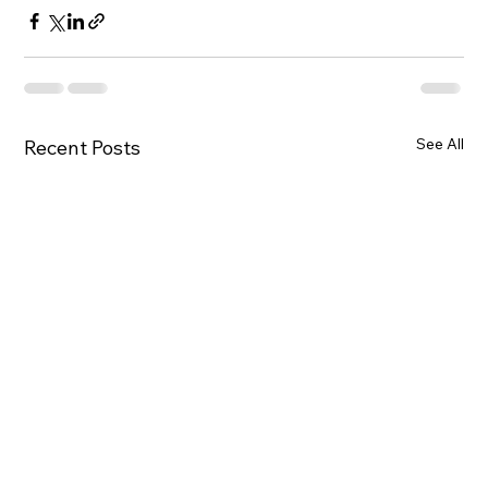
See All
Recent Posts