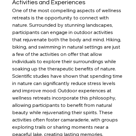
Activities and Experiences
One of the most compelling aspects of wellness 
retreats is the opportunity to connect with 
nature. Surrounded by stunning landscapes, 
participants can engage in outdoor activities 
that rejuvenate both the body and mind. Hiking, 
biking, and swimming in natural settings are just 
a few of the activities on offer that allow 
individuals to explore their surroundings while 
soaking up the therapeutic benefits of nature.
Scientific studies have shown that spending time 
in nature can significantly reduce stress levels 
and improve mood. Outdoor experiences at 
wellness retreats incorporate this philosophy, 
allowing participants to benefit from natural 
beauty while rejuvenating their spirits. These 
activities often foster camaraderie, with groups 
exploring trails or sharing moments near a 
peaceful lake, creating lasting memories.