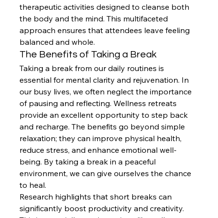
therapeutic activities designed to cleanse both 
the body and the mind. This multifaceted 
approach ensures that attendees leave feeling 
balanced and whole.
The Benefits of Taking a Break
Taking a break from our daily routines is 
essential for mental clarity and rejuvenation. In 
our busy lives, we often neglect the importance 
of pausing and reflecting. Wellness retreats 
provide an excellent opportunity to step back 
and recharge. The benefits go beyond simple 
relaxation; they can improve physical health, 
reduce stress, and enhance emotional well-
being. By taking a break in a peaceful 
environment, we can give ourselves the chance 
to heal.
Research highlights that short breaks can 
significantly boost productivity and creativity. 