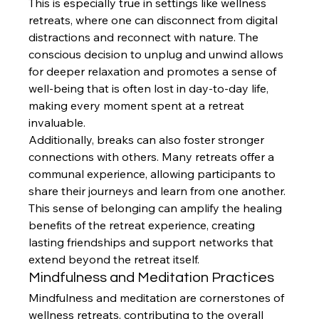
This is especially true in settings like wellness 
retreats, where one can disconnect from digital 
distractions and reconnect with nature. The 
conscious decision to unplug and unwind allows 
for deeper relaxation and promotes a sense of 
well-being that is often lost in day-to-day life, 
making every moment spent at a retreat 
invaluable.
Additionally, breaks can also foster stronger 
connections with others. Many retreats offer a 
communal experience, allowing participants to 
share their journeys and learn from one another. 
This sense of belonging can amplify the healing 
benefits of the retreat experience, creating 
lasting friendships and support networks that 
extend beyond the retreat itself.
Mindfulness and Meditation Practices
Mindfulness and meditation are cornerstones of 
wellness retreats, contributing to the overall 